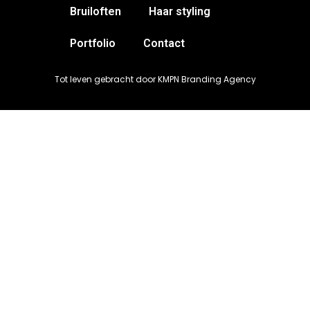
Bruiloften
Haar styling
Portfolio
Contact
Tot leven gebracht door KMPN Branding Agency