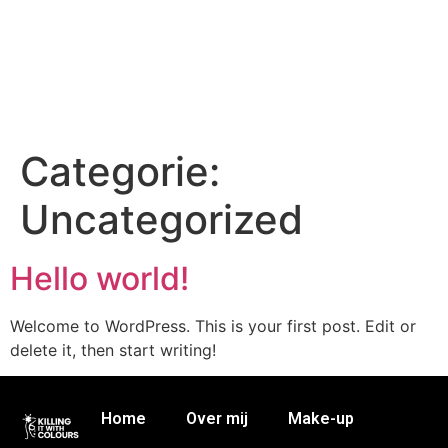
Categorie:
Uncategorized
Hello world!
Welcome to WordPress. This is your first post. Edit or
delete it, then start writing!
Home
Over mij
Make-up